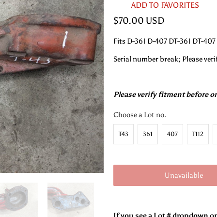
ADD TO FAVORITES
$70.00 USD
Fits D-361 D-407 DT-361 DT-407
Serial number break; Please veri
Please verify fitment before o
Choose a Lot no.
T43
361
407
T112
Unavailable
If you see a Lot # dropdown o