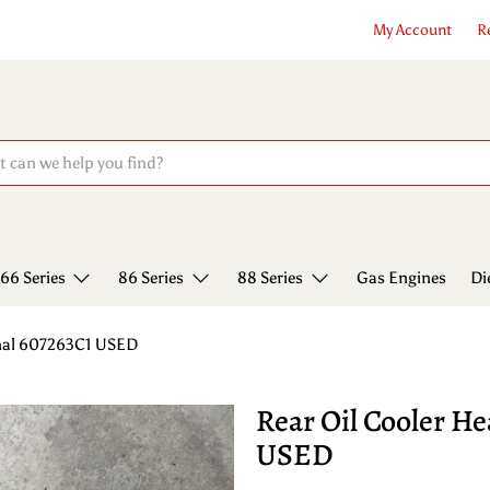
My Account
R
66 Series
86 Series
88 Series
Gas Engines
Di
onal 607263C1 USED
Rear Oil Cooler He
USED