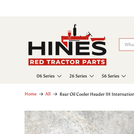
06 Series
26 Series
56 Series
Home
All
Rear Oil Cooler Header IH Internati