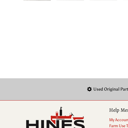
Used Original Par
Help Me
My Accoun
Farm Use 