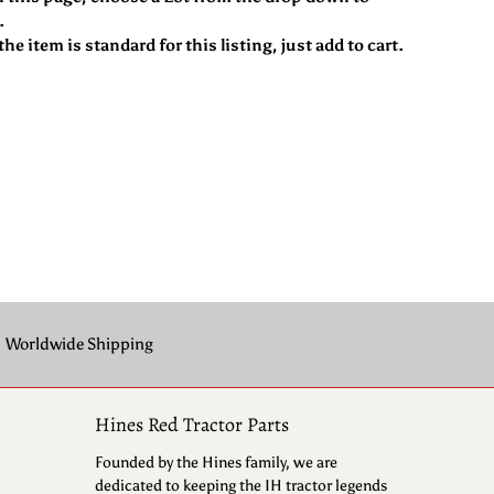
.
he item is standard for this listing, just add to cart.
Worldwide Shipping
Hines Red Tractor Parts
Founded by the Hines family, we are
dedicated to keeping the IH tractor legends