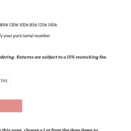
 806 1206 1026 856 1256 1456
fy your part/serial number
rdering. Returns are subject to a 15% restocking fee.
T115
n this page, choose a Lot from the drop down to