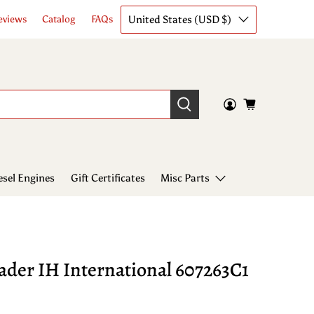
United States (USD $)
eviews
Catalog
FAQs
esel Engines
Gift Certificates
Misc Parts
ader IH International 607263C1