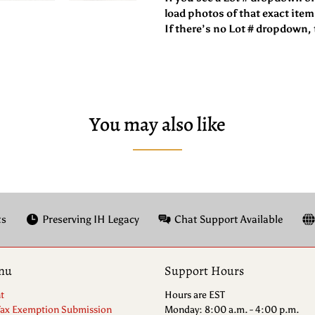
load photos of that exact item
If there’s no Lot # dropdown, t
You may also like
ts
Preserving IH Legacy
Chat Support Available
nu
Support Hours
t
Hours are EST
Tax Exemption Submission
Monday: 8:00 a.m. - 4:00 p.m.