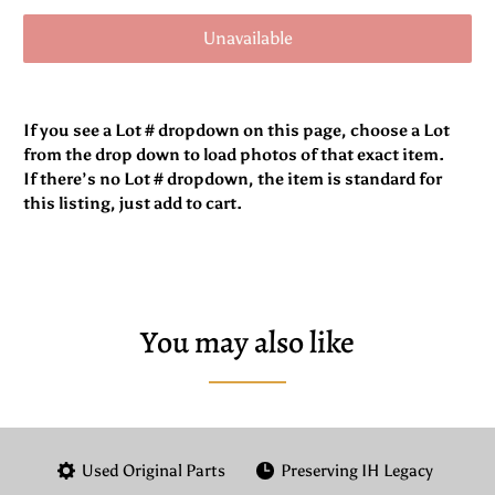
Unavailable
If you see a Lot # dropdown on this page, choose a Lot
from the drop down to load photos of that exact item.
If there’s no Lot # dropdown, the item is standard for
this listing, just add to cart.
You may also like
Used Original Parts
Preserving IH Legacy