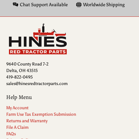
Chat Support Available
Worldwide Shipping
9640 County Road 7-2
Delta, OH 43515
419-822-0495
sales@hinesredtractorparts.com
Help Menu
My Account
Farm Use Tax Exemption Submission
Returns and Warranty
File A Claim
FAQs