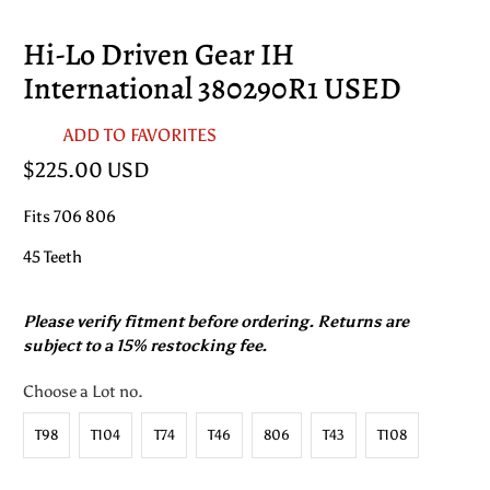
Hi-Lo Driven Gear IH
International 380290R1 USED
ADD TO FAVORITES
$225.00 USD
Fits 706 806
45 Teeth
Please verify fitment before ordering. Returns are
subject to a 15% restocking fee.
Choose a Lot no.
T98
T104
T74
T46
806
T43
T108