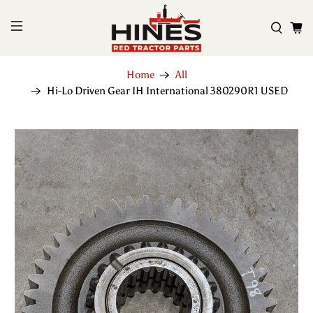
Home
All
Hi-Lo Driven Gear IH International 380290R1 USED