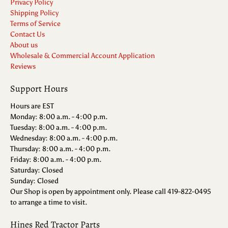
Privacy Policy
Shipping Policy
Terms of Service
Contact Us
About us
Wholesale & Commercial Account Application
Reviews
Support Hours
Hours are EST
Monday: 8:00 a.m. - 4:00 p.m.
Tuesday: 8:00 a.m. - 4:00 p.m.
Wednesday: 8:00 a.m. - 4:00 p.m.
Thursday: 8:00 a.m. - 4:00 p.m.
Friday: 8:00 a.m. - 4:00 p.m.
Saturday: Closed
Sunday: Closed
Our Shop is open by appointment only. Please call 419-822-0495
to arrange a time to visit.
Hines Red Tractor Parts