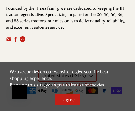
Founded by the Hines family, we are dedicated to keeping the IH
tractor legends alive. Specializing in parts for the 06, 56, 66, 86,
and 88 series tractors, our mission is to deliver quality, reliability,
and excellent customer service.
We use cookies on our website to give you the best
United States (USD $)
shopping experience.
© 2026
Hines Red Tractor Parts
.
By using this site, you agree to its use of cookies.
I agree