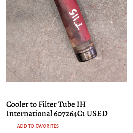
Cooler to Filter Tube IH
International 607264C1 USED
ADD TO FAVORITES