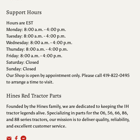
Support Hours
Hours are EST
Monday: 8:00 a.m. - 4:00 p.m.
Tuesday: 8:00 a.m. - 4:00 p.m.
Wednesday: 8:00 a.m. - 4:00 p.m.
Thursday: 8:00 a.m. - 4:00 p.m.
Friday: 8:00 a.m. - 4:00 p.m.
Saturday: Closed
Sunday: Closed
Our Shop is open by appointment only. Please call 419-822-0495
to arrange a time to visit.
Hines Red Tractor Parts
Founded by the Hines family, we are dedicated to keeping the IH
tractor legends alive. Specializing in parts for the 06, 56, 66, 86,
and 88 series tractors, our mission is to deliver quality, reliability,
and excellent customer service.