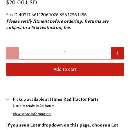
$20.00 USD
Fits D-407 D-361 1206 1026 856 1256 1456
Please verify fitment before ordering. Returns are
subject to a 15% restocking fee.
Qty
Add to cart
Pickup available at
Hines Red Tractor Parts
Usually ready in 24 hours
View store information
If you see a Lot # dropdown on this page, choose a Lot