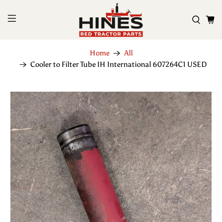
Home
All
Cooler to Filter Tube IH International 607264C1 USED