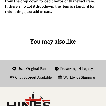
from the drop down to load photos of that exact item.
If there’s no Lot # dropdown, the item is standard for
this listing, just add to cart.
You may also like
Used Original Parts
Preserving IH Legacy
Chat Support Available
Worldwide Shipping