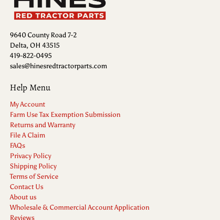
9640 County Road 7-2
Delta, OH 43515
419-822-0495
sales@hinesredtractorparts.com
Help Menu
My Account
Farm Use Tax Exemption Submission
Returns and Warranty
File A Claim
FAQs
Privacy Policy
Shipping Policy
Terms of Service
Contact Us
About us
Wholesale & Commercial Account Application
Reviews