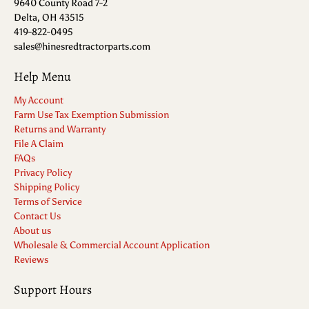
9640 County Road 7-2
Delta, OH 43515
419-822-0495
sales@hinesredtractorparts.com
Help Menu
My Account
Farm Use Tax Exemption Submission
Returns and Warranty
File A Claim
FAQs
Privacy Policy
Shipping Policy
Terms of Service
Contact Us
About us
Wholesale & Commercial Account Application
Reviews
Support Hours