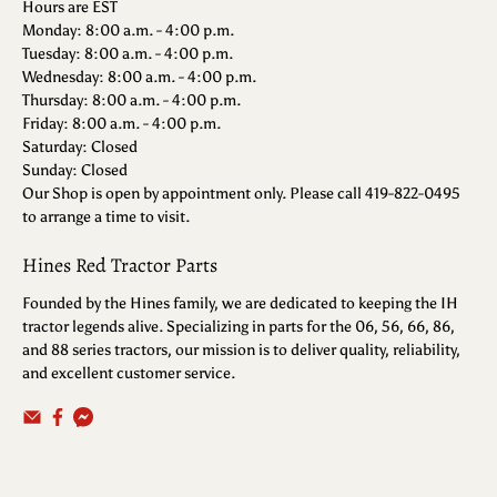
Hours are EST
Monday: 8:00 a.m. - 4:00 p.m.
Tuesday: 8:00 a.m. - 4:00 p.m.
Wednesday: 8:00 a.m. - 4:00 p.m.
Thursday: 8:00 a.m. - 4:00 p.m.
Friday: 8:00 a.m. - 4:00 p.m.
Saturday: Closed
Sunday: Closed
Our Shop is open by appointment only. Please call 419-822-0495
to arrange a time to visit.
Hines Red Tractor Parts
Founded by the Hines family, we are dedicated to keeping the IH
tractor legends alive. Specializing in parts for the 06, 56, 66, 86,
and 88 series tractors, our mission is to deliver quality, reliability,
and excellent customer service.