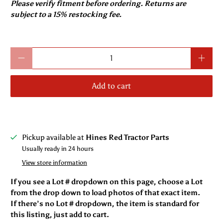
Please verify fitment before ordering. Returns are
subject to a 15% restocking fee.
Qty
Add to cart
Pickup available at
Hines Red Tractor Parts
Usually ready in 24 hours
View store information
If you see a Lot # dropdown on this page, choose a Lot
from the drop down to load photos of that exact item.
If there’s no Lot # dropdown, the item is standard for
this listing, just add to cart.