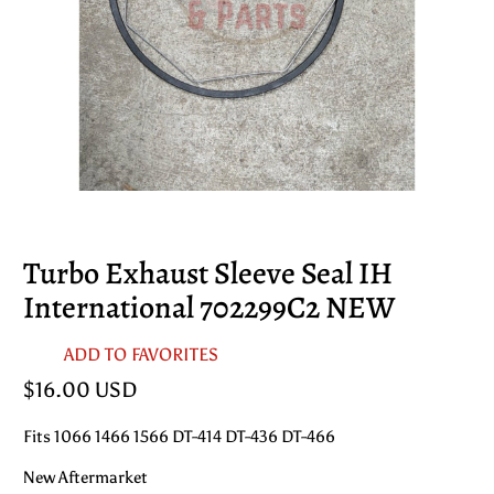
Turbo Exhaust Sleeve Seal IH
International 702299C2 NEW
ADD TO FAVORITES
$16.00 USD
Fits 1066 1466 1566 DT-414 DT-436 DT-466
New Aftermarket