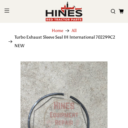
Home
All
Turbo Exhaust Sleeve Seal IH International 702299C2
NEW