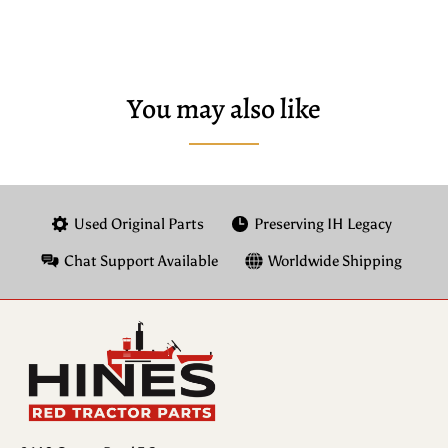
You may also like
Used Original Parts
Preserving IH Legacy
Chat Support Available
Worldwide Shipping