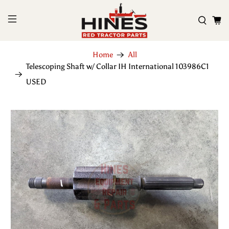
Home
All
Telescoping Shaft w/ Collar IH International 103986C1
USED