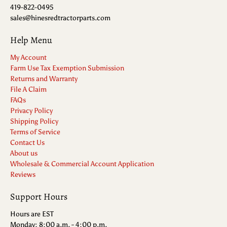
419-822-0495
sales@hinesredtractorparts.com
Help Menu
My Account
Farm Use Tax Exemption Submission
Returns and Warranty
File A Claim
FAQs
Privacy Policy
Shipping Policy
Terms of Service
Contact Us
About us
Wholesale & Commercial Account Application
Reviews
Support Hours
Hours are EST
Monday: 8:00 a.m. - 4:00 p.m.