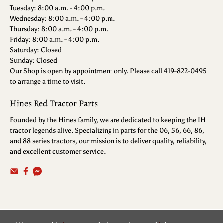
Tuesday: 8:00 a.m. - 4:00 p.m.
Wednesday: 8:00 a.m. - 4:00 p.m.
Thursday: 8:00 a.m. - 4:00 p.m.
Friday: 8:00 a.m. - 4:00 p.m.
Saturday: Closed
Sunday: Closed
Our Shop is open by appointment only. Please call 419-822-0495
to arrange a time to visit.
Hines Red Tractor Parts
Founded by the Hines family, we are dedicated to keeping the IH
tractor legends alive. Specializing in parts for the 06, 56, 66, 86,
and 88 series tractors, our mission is to deliver quality, reliability,
and excellent customer service.