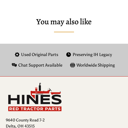
You may also like
Used Original Parts
Preserving IH Legacy
Chat Support Available
Worldwide Shipping
9640 County Road 7-2
Delta, OH 43515