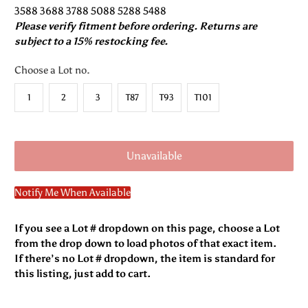
3588 3688 3788 5088 5288 5488
Please verify fitment before ordering. Returns are
subject to a 15% restocking fee.
Choose a Lot no.
1
2
3
T87
T93
T101
Unavailable
Notify Me When Available
If you see a Lot # dropdown on this page, choose a Lot
from the drop down to load photos of that exact item.
If there’s no Lot # dropdown, the item is standard for
this listing, just add to cart.