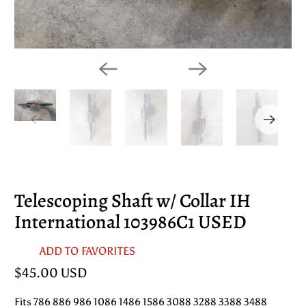
Telescoping Shaft w/ Collar IH
International 103986C1 USED
ADD TO FAVORITES
$45.00 USD
Fits 786 886 986 1086 1486 1586 3088 3288 3388 3488