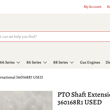
My Account
R
66 Series
86 Series
88 Series
Gas Engines
Di
ternational 360168R1 USED
PTO Shaft Extensi
360168R1 USED