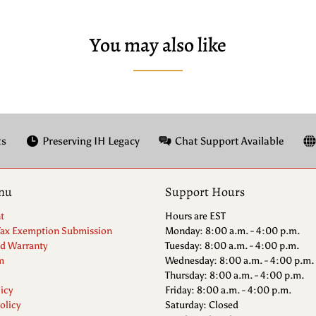
You may also like
ts
Preserving IH Legacy
Chat Support Available
nu
Support Hours
t
Hours are EST
Tax Exemption Submission
Monday: 8:00 a.m. - 4:00 p.m.
nd Warranty
Tuesday: 8:00 a.m. - 4:00 p.m.
m
Wednesday: 8:00 a.m. - 4:00 p.m.
Thursday: 8:00 a.m. - 4:00 p.m.
icy
Friday: 8:00 a.m. - 4:00 p.m.
olicy
Saturday: Closed