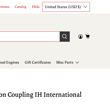
United States (USD $)
eviews
Catalog
FAQs
esel Engines
Gift Certificates
Misc Parts
on Coupling IH International