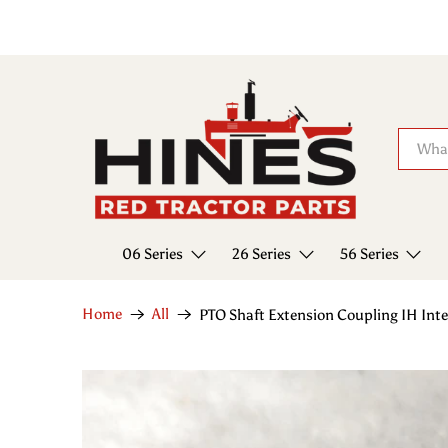
06 Series
26 Series
56 Series
Home
All
PTO Shaft Extension Coupling IH In