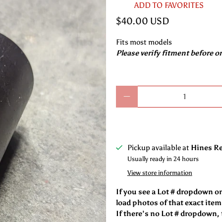
ADD TO FAVORITES
$40.00 USD
Fits most models
Please verify fitment before o
Qty
Pickup available at
Hines Re
Usually ready in 24 hours
View store information
If you see a Lot # dropdown o
load photos of that exact item
If there’s no Lot # dropdown, t