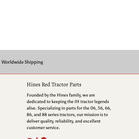
Worldwide Shipping
Hines Red Tractor Parts
Founded by the Hines family, we are
dedicated to keeping the IH tractor legends
alive. Specializing in parts for the 06, 56, 66,
86, and 88 series tractors, our mission is to
deliver quality, reliability, and excellent
customer service.