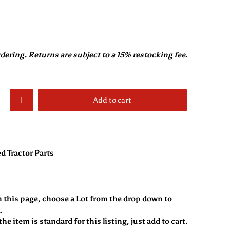
rdering. Returns are subject to a 15% restocking fee.
Add to cart
d Tractor Parts
n this page, choose a Lot from the drop down to
.
he item is standard for this listing, just add to cart.