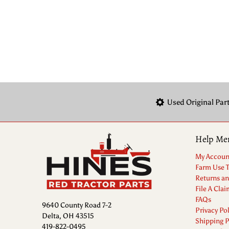
Used Original Par
Help Me
My Accoun
Farm Use 
Returns a
File A Clai
FAQs
9640 County Road 7-2
Privacy Pol
Delta, OH 43515
Shipping P
419-822-0495