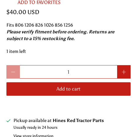
ADD TO FAVORITES
$40.00 USD
Fits 806 1206 826 1026 856 1256
Please verify fitment before ordering. Returns are
subject to a 15% restocking fee.
1 item left
Qty
Add to cart
Pickup available at
Hines Red Tractor Parts
Usually ready in 24 hours
View store information