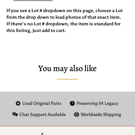
If you see a Lot # dropdown on this page, choose a Lot
from the drop down to load photos of that exact item.
If there’s no Lot # dropdown, the item is standard for
this listing, just add to cart.
You may also like
Used Original Parts
Preserving IH Legacy
Chat Support Available
Worldwide Shipping