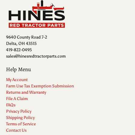
9640 County Road 7-2
Delta, OH 43515
419-822-0495
sales@hinesredtractorparts.com
Help Menu
My Account
Farm Use Tax Exemption Submission
Returns and Warranty
File A Claim
FAQs
Privacy Policy
Shipping Policy
Terms of Service
Contact Us