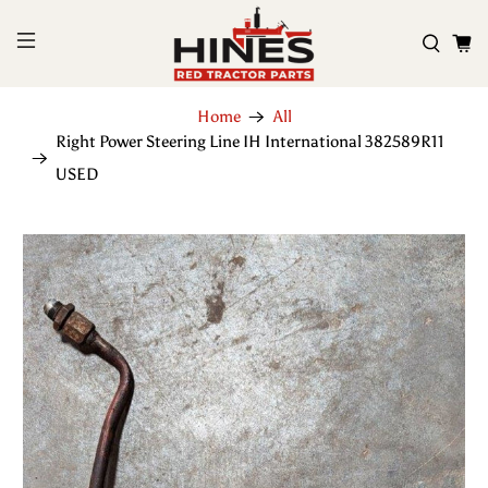
Home
All
Right Power Steering Line IH International 382589R11
USED