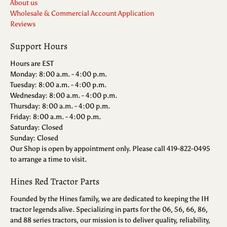
About us
Wholesale & Commercial Account Application
Reviews
Support Hours
Hours are EST
Monday: 8:00 a.m. - 4:00 p.m.
Tuesday: 8:00 a.m. - 4:00 p.m.
Wednesday: 8:00 a.m. - 4:00 p.m.
Thursday: 8:00 a.m. - 4:00 p.m.
Friday: 8:00 a.m. - 4:00 p.m.
Saturday: Closed
Sunday: Closed
Our Shop is open by appointment only. Please call 419-822-0495
to arrange a time to visit.
Hines Red Tractor Parts
Founded by the Hines family, we are dedicated to keeping the IH
tractor legends alive. Specializing in parts for the 06, 56, 66, 86,
and 88 series tractors, our mission is to deliver quality, reliability,