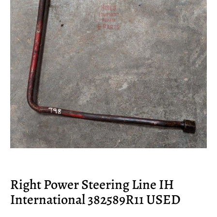
Right Power Steering Line IH
International 382589R11 USED