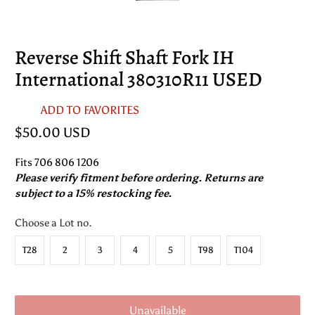
Reverse Shift Shaft Fork IH
International 380310R11 USED
ADD TO FAVORITES
$50.00 USD
Fits 706 806 1206
Please verify fitment before ordering. Returns are
subject to a 15% restocking fee.
Choose a Lot no.
T28
2
3
4
5
T98
T104
Unavailable