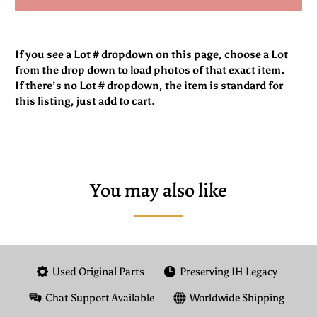
If you see a Lot # dropdown on this page, choose a Lot
from the drop down to load photos of that exact item.
If there’s no Lot # dropdown, the item is standard for
this listing, just add to cart.
You may also like
Used Original Parts
Preserving IH Legacy
Chat Support Available
Worldwide Shipping