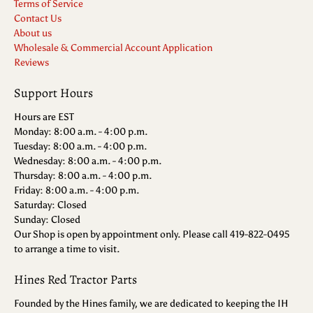
Terms of Service
Contact Us
About us
Wholesale & Commercial Account Application
Reviews
Support Hours
Hours are EST
Monday: 8:00 a.m. - 4:00 p.m.
Tuesday: 8:00 a.m. - 4:00 p.m.
Wednesday: 8:00 a.m. - 4:00 p.m.
Thursday: 8:00 a.m. - 4:00 p.m.
Friday: 8:00 a.m. - 4:00 p.m.
Saturday: Closed
Sunday: Closed
Our Shop is open by appointment only. Please call 419-822-0495
to arrange a time to visit.
Hines Red Tractor Parts
Founded by the Hines family, we are dedicated to keeping the IH