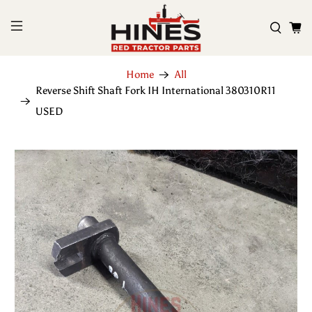
Home
All
Reverse Shift Shaft Fork IH International 380310R11
USED