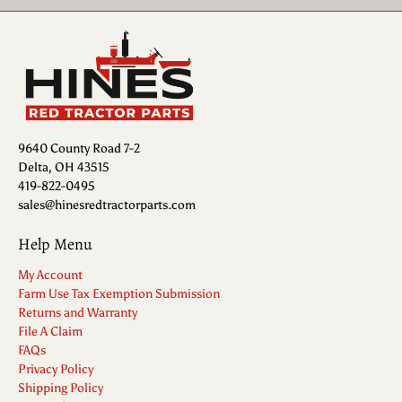
9640 County Road 7-2
Delta, OH 43515
419-822-0495
sales@hinesredtractorparts.com
Help Menu
My Account
Farm Use Tax Exemption Submission
Returns and Warranty
File A Claim
FAQs
Privacy Policy
Shipping Policy