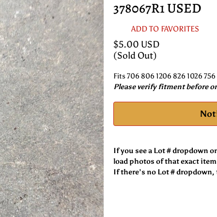
378067R1 USED
ADD TO FAVORITES
$5.00 USD
(Sold Out)
Fits 706 806 1206 826 1026 756
Please verify fitment before o
Not
If you see a Lot # dropdown o
load photos of that exact item
If there’s no Lot # dropdown, t