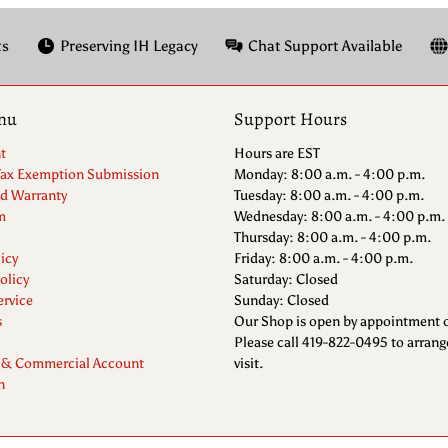
ts
Preserving IH Legacy
Chat Support Available
nu
Support Hours
t
Hours are EST
Tax Exemption Submission
Monday: 8:00 a.m. - 4:00 p.m.
nd Warranty
Tuesday: 8:00 a.m. - 4:00 p.m.
m
Wednesday: 8:00 a.m. - 4:00 p.m.
Thursday: 8:00 a.m. - 4:00 p.m.
icy
Friday: 8:00 a.m. - 4:00 p.m.
olicy
Saturday: Closed
ervice
Sunday: Closed
s
Our Shop is open by appointment o
Please call 419-822-0495 to arrang
 & Commercial Account
visit.
n