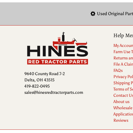
Used Original Par
Help Me
My Accoun
Farm Use 
Returns a
File A Clai
FAQs
9640 County Road 7-2
Privacy Pol
Delta, OH 43515
Shipping P
419-822-0495
Terms of S
sales@hinesredtractorparts.com
Contact U
About us
Wholesale
Applicatio
Reviews