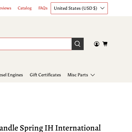
United States (USD $)
eviews
Catalog
FAQs
esel Engines
Gift Certificates
Misc Parts
andle Spring IH International