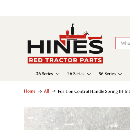
06 Series
26 Series
56 Series
Home
All
Position Control Handle Spring IH I