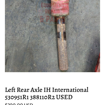
Left Rear Axle IH International
530951R1 388110R2 USED