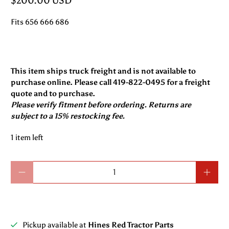
$200.00 USD
Fits 656 666 686
This item ships truck freight and is not available to
purchase online. Please call 419-822-0495 for a freight
quote and to purchase.
Please verify fitment before ordering. Returns are
subject to a 15% restocking fee.
1 item left
Qty
Pickup available at
Hines Red Tractor Parts