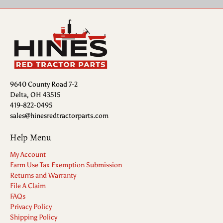
9640 County Road 7-2
Delta, OH 43515
419-822-0495
sales@hinesredtractorparts.com
Help Menu
My Account
Farm Use Tax Exemption Submission
Returns and Warranty
File A Claim
FAQs
Privacy Policy
Shipping Policy