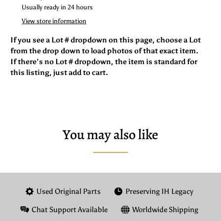
Usually ready in 24 hours
View store information
If you see a Lot # dropdown on this page, choose a Lot
from the drop down to load photos of that exact item.
If there’s no Lot # dropdown, the item is standard for
this listing, just add to cart.
You may also like
Used Original Parts
Preserving IH Legacy
Chat Support Available
Worldwide Shipping