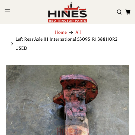
Home
All
Left Rear Axle IH International 530951R1 388110R2
USED