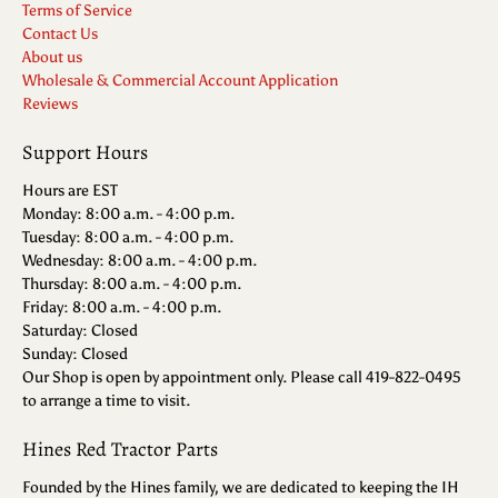
Terms of Service
Contact Us
About us
Wholesale & Commercial Account Application
Reviews
Support Hours
Hours are EST
Monday: 8:00 a.m. - 4:00 p.m.
Tuesday: 8:00 a.m. - 4:00 p.m.
Wednesday: 8:00 a.m. - 4:00 p.m.
Thursday: 8:00 a.m. - 4:00 p.m.
Friday: 8:00 a.m. - 4:00 p.m.
Saturday: Closed
Sunday: Closed
Our Shop is open by appointment only. Please call 419-822-0495
to arrange a time to visit.
Hines Red Tractor Parts
Founded by the Hines family, we are dedicated to keeping the IH