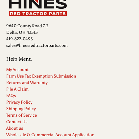
9640 County Road 7-2
Delta, OH 43515
419-822-0495
sales@hinesredtractorparts.com
Help Menu
My Account
Farm Use Tax Exemption Submission
Returns and Warranty
File A Claim
FAQs
Privacy Policy
Shipping Policy
Terms of Service
Contact Us
About us
Wholesale & Commercial Account Application