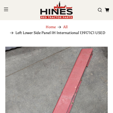
Home
All
Left Lower Side Panel IH International 139171C1 USED