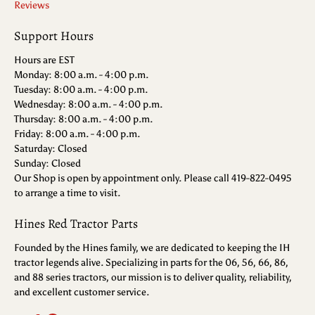
Reviews
Support Hours
Hours are EST
Monday: 8:00 a.m. - 4:00 p.m.
Tuesday: 8:00 a.m. - 4:00 p.m.
Wednesday: 8:00 a.m. - 4:00 p.m.
Thursday: 8:00 a.m. - 4:00 p.m.
Friday: 8:00 a.m. - 4:00 p.m.
Saturday: Closed
Sunday: Closed
Our Shop is open by appointment only. Please call 419-822-0495
to arrange a time to visit.
Hines Red Tractor Parts
Founded by the Hines family, we are dedicated to keeping the IH
tractor legends alive. Specializing in parts for the 06, 56, 66, 86,
and 88 series tractors, our mission is to deliver quality, reliability,
and excellent customer service.