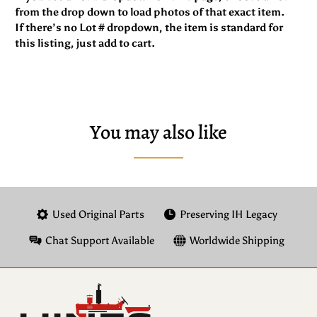
from the drop down to load photos of that exact item.
If there’s no Lot # dropdown, the item is standard for
this listing, just add to cart.
You may also like
Used Original Parts
Preserving IH Legacy
Chat Support Available
Worldwide Shipping