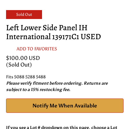
Sold Out
Left Lower Side Panel IH
International 139171C1 USED
ADD TO FAVORITES
$100.00 USD
(Sold Out)
Fits 5088 5288 5488
Please verify fitment before ordering. Returns are
subject to a 15% restocking fee.
Notify Me When Available
If you see a Lot # dropdown on this page, choose a Lot