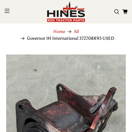
Home
All
Governor IH International 372708R93 USED