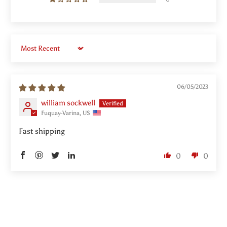
Sort by
06/05/2023
william sockwell
Fuquay-Varina, US
Fast shipping
0
0