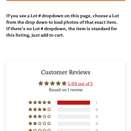
If you see a Lot # dropdown on this page, choose a Lot
from the drop down to load photos of that exact item.
If there’s no Lot # dropdown, the item is standard for
this listing, just add to cart.
Customer Reviews
5.00 out of 5
Based on 1 review
1
0
0
0
0