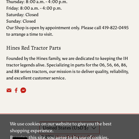
Thursday: 8:00 a.m. - 4:00 p.m.
Friday: 8:00 a.m. - 4:00 p.m.
Saturday: Closed
Sunday: Closed
Our Shop is open by appointment only. Please call 419-822-0495
to arrange a time to visit.
Hines Red Tractor Parts
Founded by the Hines family, we are dedicated to keeping the IH
tractor legends alive. Specializing in parts for the 06, 56, 66, 86,
and 88 series tractors, our mission is to deliver quality, reliability,
and excellent customer service.
We use cookies on our website to give you the best
United States (USD $)
shopping experience.
© 2026
Hines Red Tractor Parts
.
By using this site, you agree to its use of cookies.