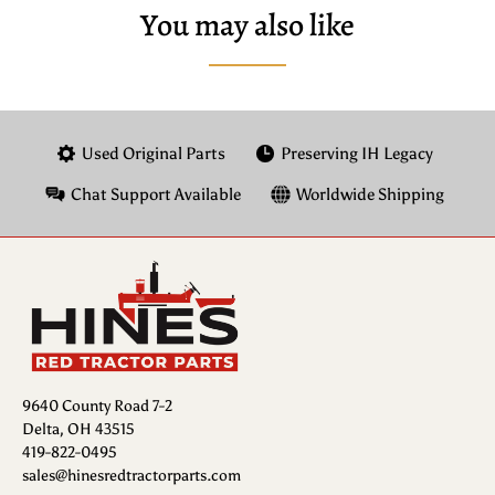
You may also like
Used Original Parts
Preserving IH Legacy
Chat Support Available
Worldwide Shipping
9640 County Road 7-2
Delta, OH 43515
419-822-0495
sales@hinesredtractorparts.com