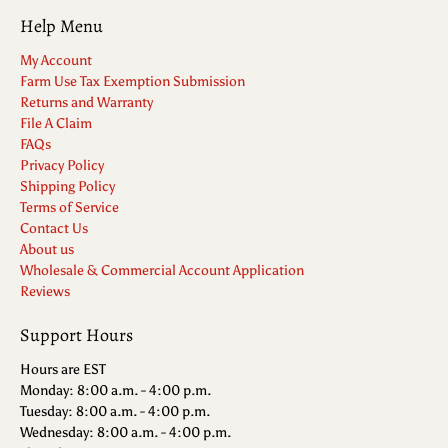
Help Menu
My Account
Farm Use Tax Exemption Submission
Returns and Warranty
File A Claim
FAQs
Privacy Policy
Shipping Policy
Terms of Service
Contact Us
About us
Wholesale & Commercial Account Application
Reviews
Support Hours
Hours are EST
Monday: 8:00 a.m. - 4:00 p.m.
Tuesday: 8:00 a.m. - 4:00 p.m.
Wednesday: 8:00 a.m. - 4:00 p.m.