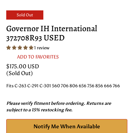
Sold Out
Governor IH International
372708R93 USED
1 review
ADD TO FAVORITES
$175.00 USD
(Sold Out)
Fits C-263 C-291 C-301 560 706 806 656 756 856 666 766
Please verify fitment before ordering. Returns are
subject to a 15% restocking fee.
Notify Me When Available