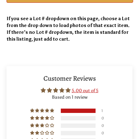
If you see a Lot # dropdown on this page, choose a Lot
from the drop down to load photos of that exact item.
If there’s no Lot # dropdown, the item is standard for
this listing, just add to cart.
Customer Reviews
5.00 out of 5
Based on 1 review
1
0
0
0