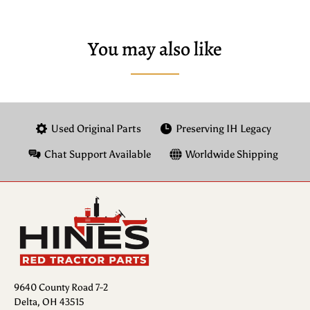
You may also like
Used Original Parts
Preserving IH Legacy
Chat Support Available
Worldwide Shipping
9640 County Road 7-2
Delta, OH 43515