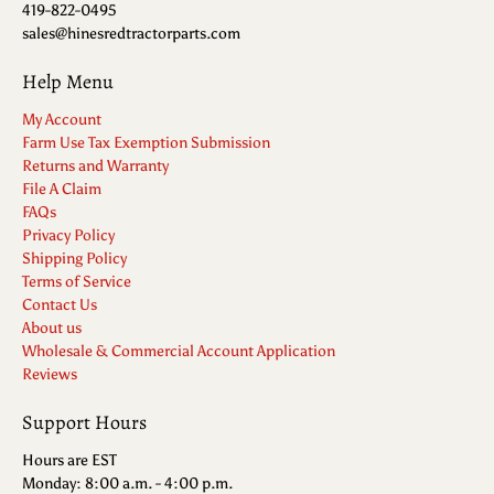
419-822-0495
sales@hinesredtractorparts.com
Help Menu
My Account
Farm Use Tax Exemption Submission
Returns and Warranty
File A Claim
FAQs
Privacy Policy
Shipping Policy
Terms of Service
Contact Us
About us
Wholesale & Commercial Account Application
Reviews
Support Hours
Hours are EST
Monday: 8:00 a.m. - 4:00 p.m.