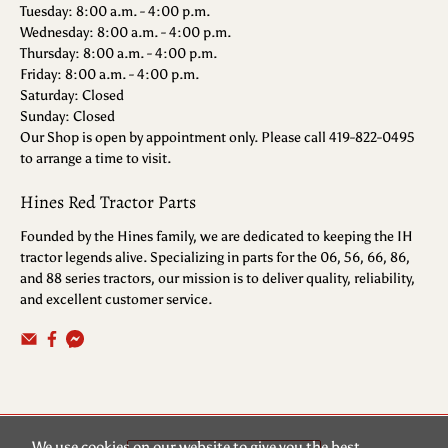
Tuesday: 8:00 a.m. - 4:00 p.m.
Wednesday: 8:00 a.m. - 4:00 p.m.
Thursday: 8:00 a.m. - 4:00 p.m.
Friday: 8:00 a.m. - 4:00 p.m.
Saturday: Closed
Sunday: Closed
Our Shop is open by appointment only. Please call 419-822-0495
to arrange a time to visit.
Hines Red Tractor Parts
Founded by the Hines family, we are dedicated to keeping the IH
tractor legends alive. Specializing in parts for the 06, 56, 66, 86,
and 88 series tractors, our mission is to deliver quality, reliability,
and excellent customer service.
We use cookies on our website to give you the best