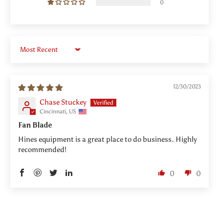
0
Sort by
12/30/2023
Chase Stuckey
Cincinnati, US
Fan Blade
Hines equipment is a great place to do business. Highly
recommended!
0
0