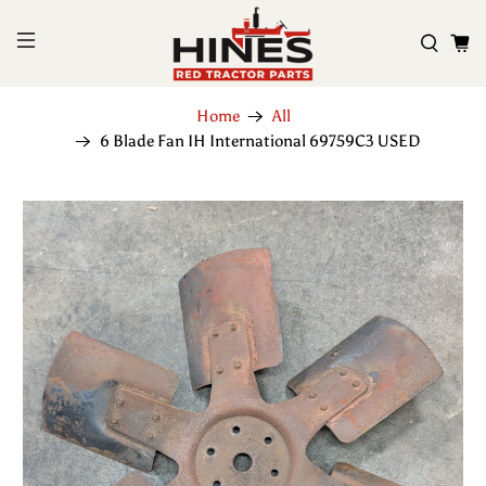
Home
All
6 Blade Fan IH International 69759C3 USED