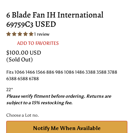
6 Blade Fan IH International
69759C3 USED
1 review
ADD TO FAVORITES
$100.00 USD
(Sold Out)
Fits 1066 1466 1566 886 986 1086 1486 3388 3588 3788
6388 6588 6788
22"
Please verify fitment before ordering. Returns are
subject to a 15% restocking fee.
Choose a Lot no.
Notify Me When Available