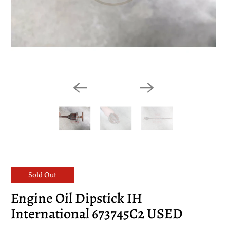
Sold Out
Engine Oil Dipstick IH
International 673745C2 USED