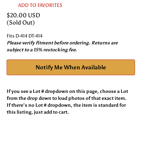
ADD TO FAVORITES
$20.00 USD
(Sold Out)
Fits D-414 DT-414
Please verify fitment before ordering. Returns are
subject to a 15% restocking fee.
Notify Me When Available
If you see a Lot # dropdown on this page, choose a Lot
from the drop down to load photos of that exact item.
If there’s no Lot # dropdown, the item is standard for
this listing, just add to cart.