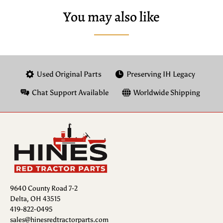
You may also like
Used Original Parts
Preserving IH Legacy
Chat Support Available
Worldwide Shipping
9640 County Road 7-2
Delta, OH 43515
419-822-0495
sales@hinesredtractorparts.com