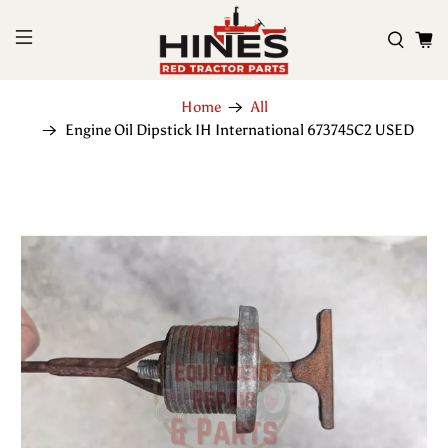
Home
All
Engine Oil Dipstick IH International 673745C2 USED