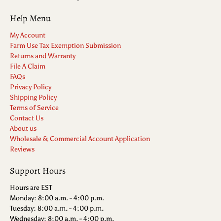
Help Menu
My Account
Farm Use Tax Exemption Submission
Returns and Warranty
File A Claim
FAQs
Privacy Policy
Shipping Policy
Terms of Service
Contact Us
About us
Wholesale & Commercial Account Application
Reviews
Support Hours
Hours are EST
Monday: 8:00 a.m. - 4:00 p.m.
Tuesday: 8:00 a.m. - 4:00 p.m.
Wednesday: 8:00 a.m. - 4:00 p.m.