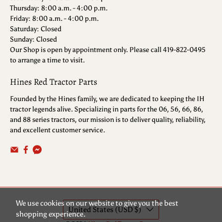
Thursday: 8:00 a.m. - 4:00 p.m.
Friday: 8:00 a.m. - 4:00 p.m.
Saturday: Closed
Sunday: Closed
Our Shop is open by appointment only. Please call 419-822-0495
to arrange a time to visit.
Hines Red Tractor Parts
Founded by the Hines family, we are dedicated to keeping the IH
tractor legends alive. Specializing in parts for the 06, 56, 66, 86,
and 88 series tractors, our mission is to deliver quality, reliability,
and excellent customer service.
We use cookies on our website to give you the best
United States (USD $)
shopping experience.