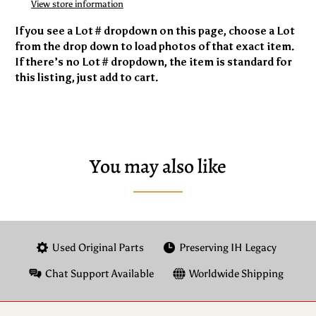
View store information
If you see a Lot # dropdown on this page, choose a Lot
from the drop down to load photos of that exact item.
If there’s no Lot # dropdown, the item is standard for
this listing, just add to cart.
You may also like
Used Original Parts
Preserving IH Legacy
Chat Support Available
Worldwide Shipping