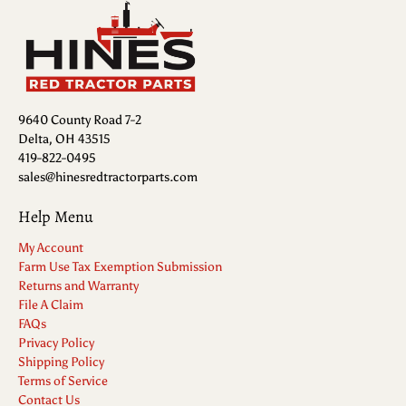
9640 County Road 7-2
Delta, OH 43515
419-822-0495
sales@hinesredtractorparts.com
Help Menu
My Account
Farm Use Tax Exemption Submission
Returns and Warranty
File A Claim
FAQs
Privacy Policy
Shipping Policy
Terms of Service
Contact Us