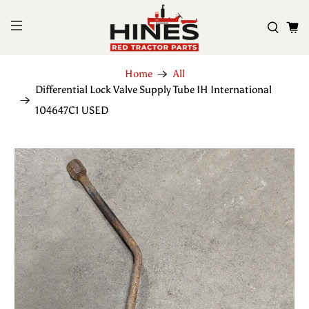
Home
All
Differential Lock Valve Supply Tube IH International
104647C1 USED