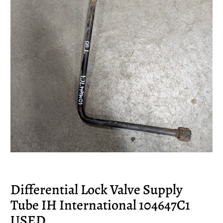
Differential Lock Valve Supply
Tube IH International 104647C1
USED