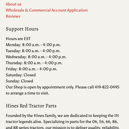
About us
Wholesale & Commercial Account Application
Reviews
Support Hours
Hours are EST
Monday: 8:00 a.m. - 4:00 p.m.
Tuesday: 8:00 a.m. - 4:00 p.m.
Wednesday: 8:00 a.m. - 4:00 p.m.
Thursday: 8:00 a.m. - 4:00 p.m.
Friday: 8:00 a.m. - 4:00 p.m.
Saturday: Closed
Sunday: Closed
Our Shop is open by appointment only. Please call 419-822-0495
to arrange a time to visit.
Hines Red Tractor Parts
Founded by the Hines family, we are dedicated to keeping the IH
tractor legends alive. Specializing in parts for the 06, 56, 66, 86,
and 88 series tractors, our mission is to deliver quality, reliability,