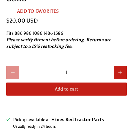
ADD TO FAVORITES
$20.00 USD
Fits 886 986 1086 1486 1586
Please verify fitment before ordering. Returns are
subject to a 15% restocking fee.
Qty
Add to cart
Pickup available at
Hines Red Tractor Parts
Usually ready in 24 hours