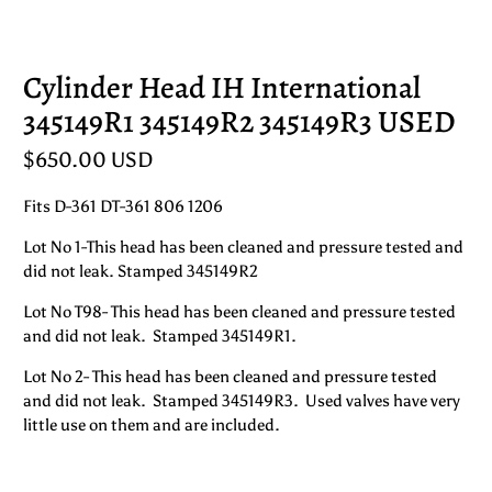
Cylinder Head IH International
345149R1 345149R2 345149R3 USED
$650.00 USD
Fits D-361 DT-361 806 1206
Lot No 1-This head has been cleaned and pressure tested and
did not leak. Stamped 345149R2
Lot No T98- This head has been cleaned and pressure tested
and did not leak. Stamped 345149R1.
Lot No 2- This head has been cleaned and pressure tested
and did not leak. Stamped 345149R3. Used valves have very
little use on them and are included.