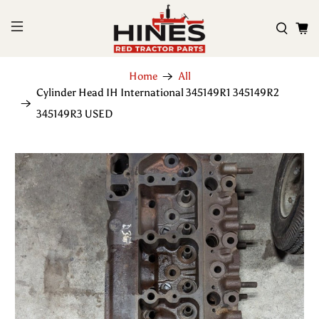
Home
All
Cylinder Head IH International 345149R1 345149R2
345149R3 USED