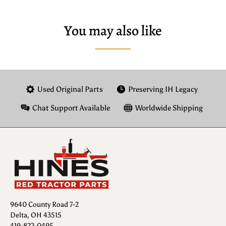
You may also like
Used Original Parts
Preserving IH Legacy
Chat Support Available
Worldwide Shipping
9640 County Road 7-2
Delta, OH 43515
419-822-0495