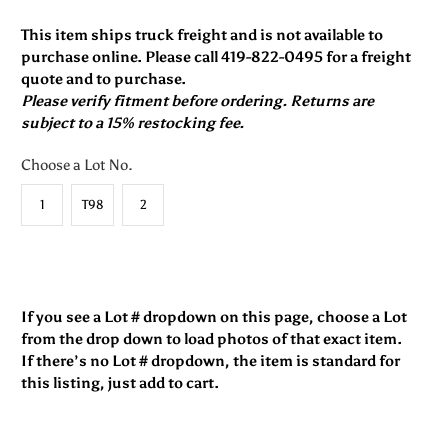
This item ships truck freight and is not available to
purchase online. Please call 419-822-0495 for a freight
quote and to purchase.
Please verify fitment before ordering. Returns are
subject to a 15% restocking fee.
Choose a Lot No.
1
T98
2
If you see a Lot # dropdown on this page, choose a Lot
from the drop down to load photos of that exact item.
If there’s no Lot # dropdown, the item is standard for
this listing, just add to cart.