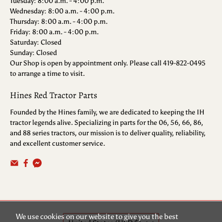
Tuesday: 8:00 a.m. - 4:00 p.m.
Wednesday: 8:00 a.m. - 4:00 p.m.
Thursday: 8:00 a.m. - 4:00 p.m.
Friday: 8:00 a.m. - 4:00 p.m.
Saturday: Closed
Sunday: Closed
Our Shop is open by appointment only. Please call 419-822-0495
to arrange a time to visit.
Hines Red Tractor Parts
Founded by the Hines family, we are dedicated to keeping the IH
tractor legends alive. Specializing in parts for the 06, 56, 66, 86,
and 88 series tractors, our mission is to deliver quality, reliability,
and excellent customer service.
We use cookies on our website to give you the best