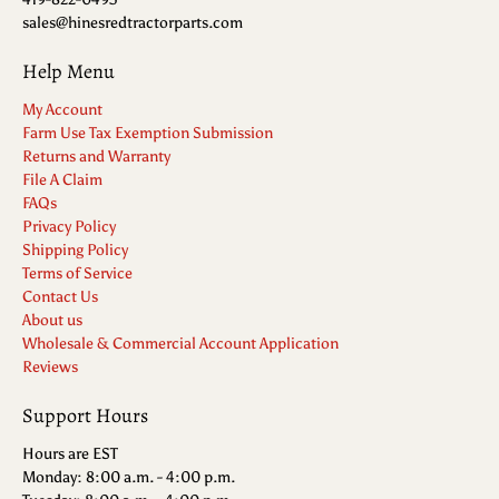
sales@hinesredtractorparts.com
Help Menu
My Account
Farm Use Tax Exemption Submission
Returns and Warranty
File A Claim
FAQs
Privacy Policy
Shipping Policy
Terms of Service
Contact Us
About us
Wholesale & Commercial Account Application
Reviews
Support Hours
Hours are EST
Monday: 8:00 a.m. - 4:00 p.m.