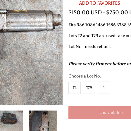
ADD TO FAVORITES
$150.00 USD
-
$250.00
Fits 986 1086 1486 1586 3388 
Lots T2 and T79 are used take ou
Lot No 1 needs rebuilt.
Please verify fitment before o
Choose a Lot No.
T2
T79
1
Unavailable