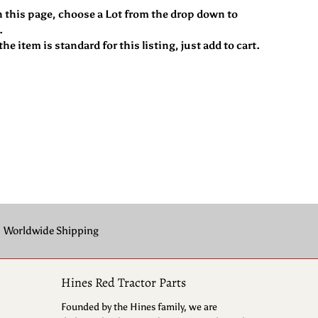
n this page, choose a Lot from the drop down to
.
he item is standard for this listing, just add to cart.
Worldwide Shipping
Hines Red Tractor Parts
Founded by the Hines family, we are