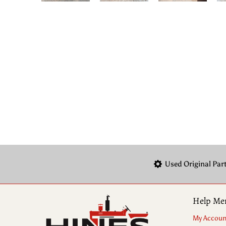
Used Original Par
Help Me
My Accoun