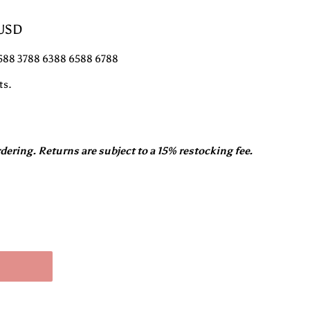
 USD
3588 3788 6388 6588 6788
ts.
rdering. Returns are subject to a 15% restocking fee.