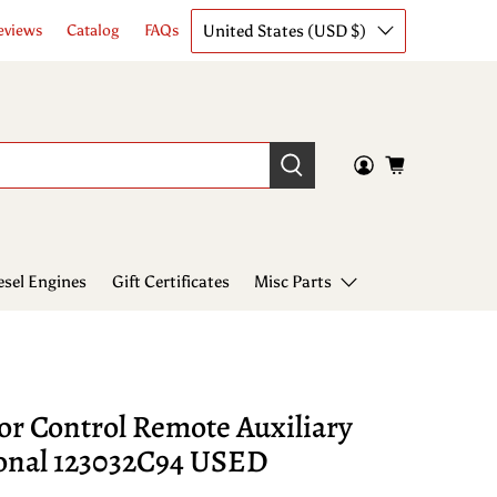
United States (USD $)
eviews
Catalog
FAQs
esel Engines
Gift Certificates
Misc Parts
or Control Remote Auxiliary
ional 123032C94 USED