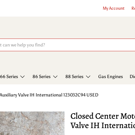
My Account
R
66 Series
86 Series
88 Series
Gas Engines
Di
Auxiliary Valve IH International 123032C94 USED
Closed Center Mot
Valve IH Internat