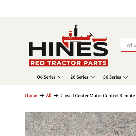
06 Series
26 Series
56 Series
Home
All
Closed Center Motor Control Remote 