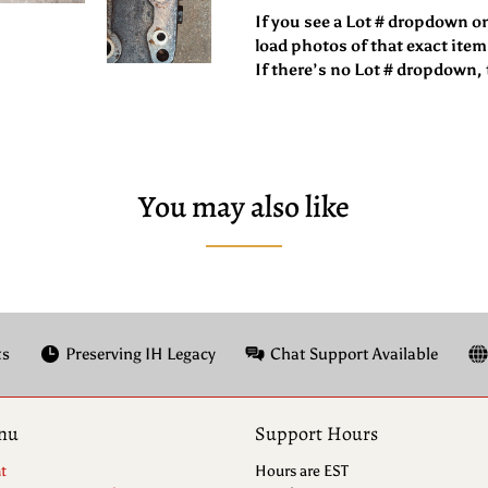
If you see a Lot # dropdown o
load photos of that exact item
If there’s no Lot # dropdown, t
You may also like
ts
Preserving IH Legacy
Chat Support Available
nu
Support Hours
t
Hours are EST